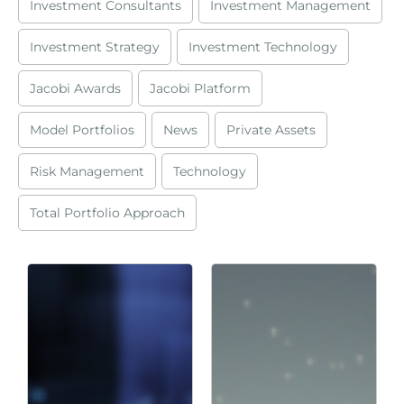
Investment Consultants
Investment Management
Investment Strategy
Investment Technology
Jacobi Awards
Jacobi Platform
Model Portfolios
News
Private Assets
Risk Management
Technology
Total Portfolio Approach