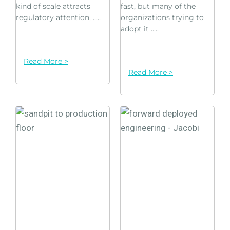
kind of scale attracts
fast, but many of the
regulatory attention, .....
organizations trying to
adopt it .....
Read More >
Read More >