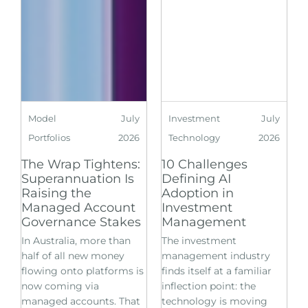
Model
July
Investment
July
Portfolios
2026
Technology
2026
The Wrap Tightens:
10 Challenges
Superannuation Is
Defining AI
Raising the
Adoption in
Managed Account
Investment
Governance Stakes
Management
In Australia, more than
The investment
half of all new money
management industry
flowing onto platforms is
finds itself at a familiar
now coming via
inflection point: the
managed accounts. That
technology is moving