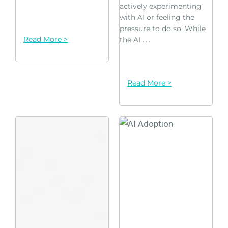
actively experimenting
with AI or feeling the
pressure to do so. While
Read More >
the AI .....
Read More >