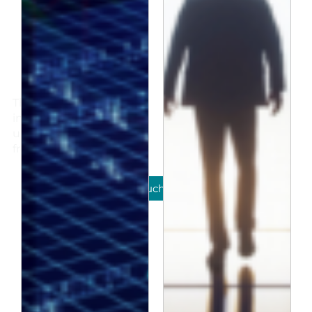
Insights
The latest investment
insights, product
updates and news
from Jacobi.
Get in touch