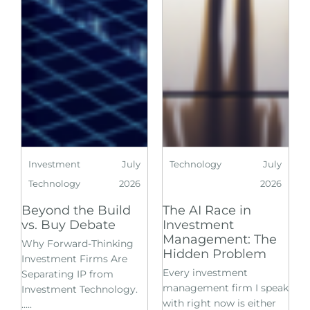
Investment
July
Technology
July
Technology
2026
2026
Beyond the Build
The AI Race in
vs. Buy Debate
Investment
Management: The
Why Forward-Thinking
Hidden Problem
Investment Firms Are
Every investment
Separating IP from
management firm I speak
Investment Technology.
with right now is either
.....