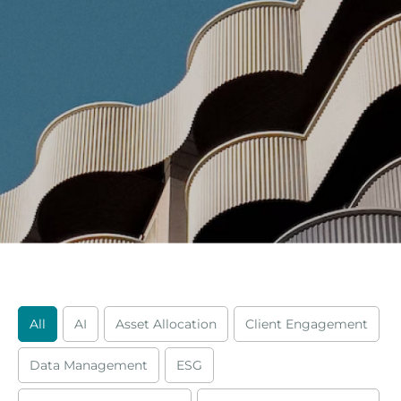
All
AI
Asset Allocation
Client Engagement
Data Management
ESG